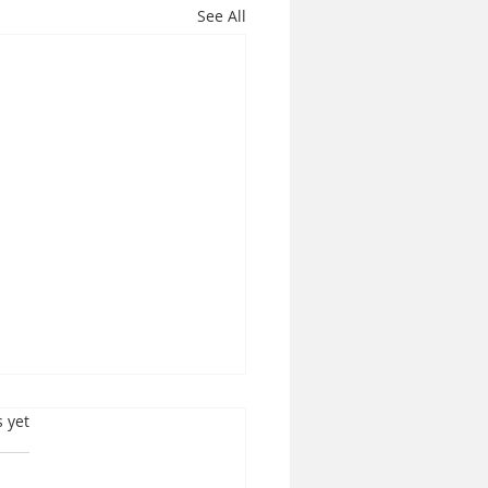
See All
s.
s yet