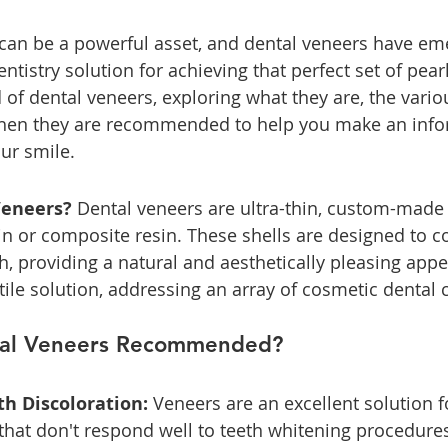
 can be a powerful asset, and dental veneers have em
tistry solution for achieving that perfect set of pearl
 of dental veneers, exploring what they are, the vario
hen they are recommended to help you make an info
ur smile.
Veneers?
 Dental veneers are ultra-thin, custom-made 
in or composite resin. These shells are designed to co
th, providing a natural and aesthetically pleasing app
tile solution, addressing an array of cosmetic dental 
al Veneers Recommended?
th Discoloration: 
Veneers are an excellent solution f
s that don't respond well to teeth whitening procedure