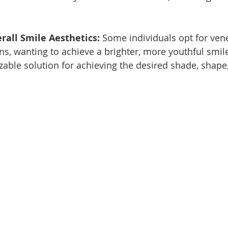
all Smile Aesthetics: 
Some individuals opt for vene
s, wanting to achieve a brighter, more youthful smil
zable solution for achieving the desired shade, shape,