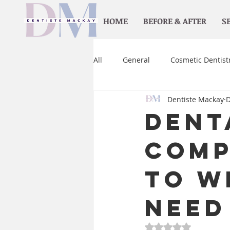
HOME
BEFORE & AFTER
S
All
General
Cosmetic Dentist
Dentiste Mackay
D
Orthodontics
Home care
Dent
Comp
to W
Need
Rated NaN out of 5