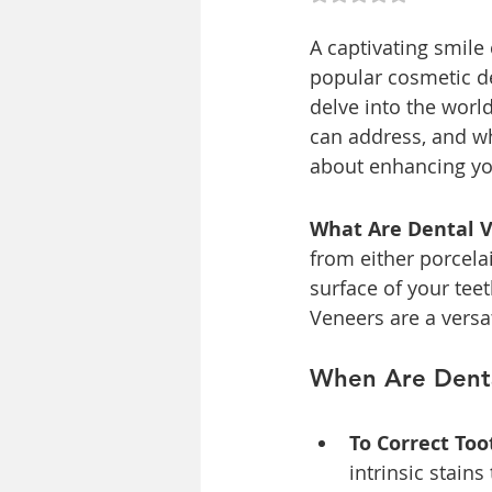
A captivating smile
popular cosmetic den
delve into the world
can address, and w
about enhancing yo
What Are Dental 
from either porcela
surface of your tee
Veneers are a versa
When Are Dent
To Correct Too
intrinsic stain