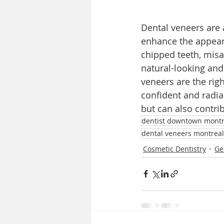
Dental veneers are a
enhance the appeara
chipped teeth, misa
natural-looking and
veneers are the rig
confident and radia
but can also contri
dentist downtown montr
dental veneers montreal
Cosmetic Dentistry
Ge