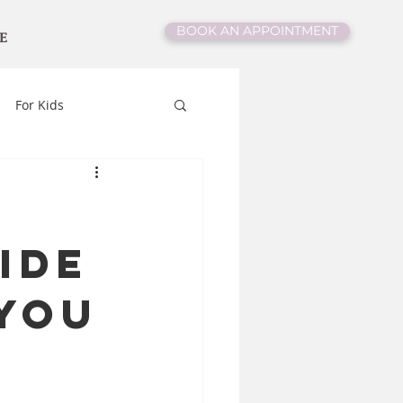
BOOK AN APPOINTMENT
E
For Kids
ide
You