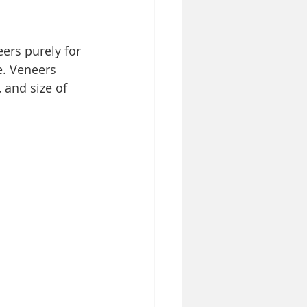
ers purely for 
e. Veneers 
 and size of 