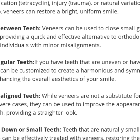
ation (tetracyclin), injury (trauma), or natural variat
), veneers can restore a bright, uniform smile.
Between Teeth: 
Veneers can be used to close small g
providing a quick and effective alternative to orthodo
 individuals with minor misalignments.
gular Teeth:
If you have teeth that are uneven or have
 can be customized to create a harmonious and symm
ancing the overall aesthetics of your smile.
aligned Teeth: 
While veneers are not a substitute fo
vere cases, they can be used to improve the appearan
h, providing a straighter look.
Down or Small Teeth: 
Teeth that are naturally smal
can be effectively treated with veneers, restoring thei