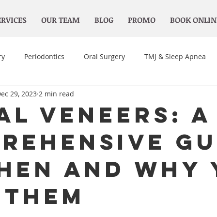
ERVICES
OUR TEAM
BLOG
PROMO
BOOK ONLIN
ry
Periodontics
Oral Surgery
TMJ & Sleep Apnea
ec 29, 2023
2 min read
al Veneers: A
rehensive Gu
hen and Why 
 Them
 stars.