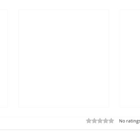
Rated 0 out of 5 star
No rating