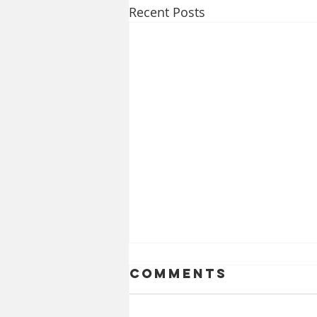
Recent Posts
Comments