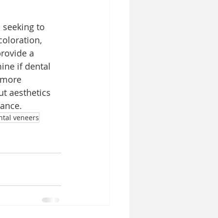
 seeking to 
oloration, 
rovide a 
ine if dental 
 more 
t aesthetics 
rance.
ntal veneers