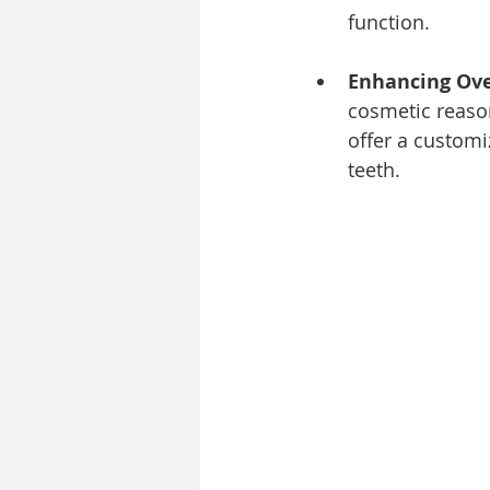
function.
Enhancing Over
cosmetic reason
offer a customi
teeth.