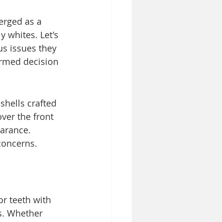
erged as a 
y whites. Let's 
us issues they 
rmed decision 
shells crafted 
ver the front 
earance. 
concerns.
or teeth with 
s. Whether 