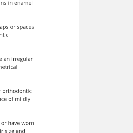
ions in enamel 
aps or spaces 
ntic 
 an irregular 
etrical 
r orthodontic 
ce of mildly 
l or have worn 
r size and 