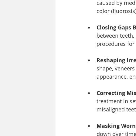
caused by medic
color (fluorosis
Closing Gaps 
between teeth, 
procedures for
Reshaping Irre
shape, veneers
appearance, enh
Correcting Mis
treatment in se
misaligned teet
Masking Worn 
down over time 