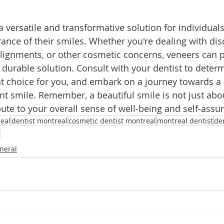
 versatile and transformative solution for individuals
nce of their smiles. Whether you're dealing with disc
lignments, or other cosmetic concerns, veneers can p
 durable solution. Consult with your dentist to determ
ht choice for you, and embark on a journey towards a
nt smile. Remember, a beautiful smile is not just abou
bute to your overall sense of well-being and self-assu
eal
dentist montreal
cosmetic dentist montreal
montreal dentist
de
neral