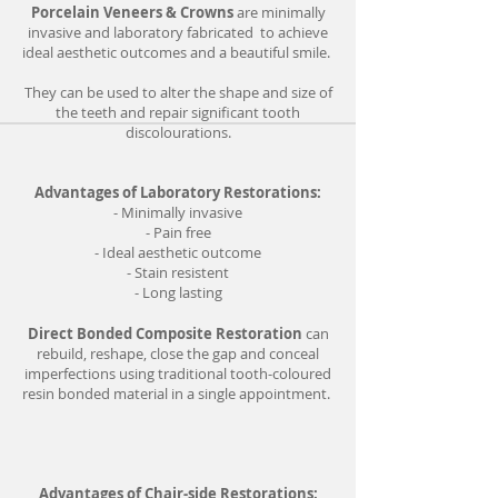
Porcelain Veneers & Crowns
are minimally
invasive and laboratory fabricated to achieve
ideal aesthetic outcomes and a beautiful smile.
They can be used to alter the shape and size of
the teeth and repair significant tooth
discolourations.
Advantages of Laboratory Restorations:
- Minimally invasive
- Pain free
- Ideal aesthetic outcome
- Stain resistent
- Long lasting
Direct Bonded Composite Restoration
can
rebuild, reshape, close the gap and conceal
imperfections using traditional tooth-coloured
resin bonded material in a single appointment.
Advantages of Chair-side Restorations: