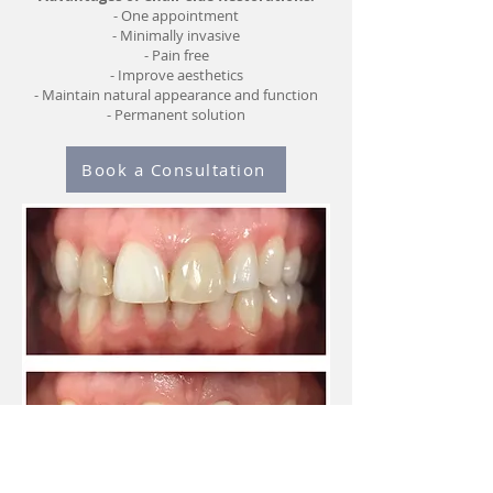
- One appointment
- Minimally invasive
- Pain free
- Improve aesthetics
- Maintain natural appearance and function
- Permanent solution
Book a Consultation