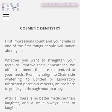
BOOK AN APPOINTMENT
COSMETIC DENTISTRY
First impressions count and your smile is
one of the first things people will notice
about you.
Whether you want to straighten your
teeth or improve their appearance, we
offer treatments that are customized to
your needs. From Invisalign, to Chair-side
whitening, to Bonded or Laboratory
fabricated porcelain veneers, we are here
to guide you through your journey.
After all there is no better medicine than
laughter, and a smile always leads to
laughs.