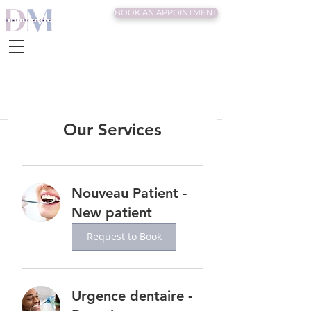
BOOK AN APPOINTMENT
Our Services
Nouveau Patient -
New patient
Request to Book
Urgence dentaire -