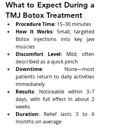
What to Expect During a 
TMJ Botox Treatment
Procedure Time
: 15–30 minutes
How It Works
: Small, targeted 
Botox injections into key jaw 
muscles
Discomfort Level
: Mild; often 
described as a quick pinch
Downtime
: None—most 
patients return to daily activities 
immediately
Results
: Noticeable within 3–7 
days, with full effect in about 2 
weeks
Duration
: Relief lasts 3 to 6 
months on average