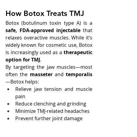
How Botox Treats TMJ
Botox (botulinum toxin type A) is a 
safe, FDA-approved injectable
 that 
relaxes overactive muscles. While it’s 
widely known for cosmetic use, Botox 
is increasingly used as a 
therapeutic 
option for TMJ
.
By targeting the jaw muscles—most 
often the 
masseter
 and 
temporalis
—Botox helps:
Relieve jaw tension and muscle 
pain
Reduce clenching and grinding
Minimize TMJ-related headaches
Prevent further joint damage