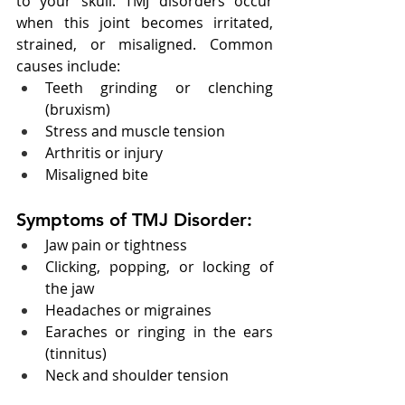
to your skull. TMJ disorders occur 
when this joint becomes irritated, 
strained, or misaligned. Common 
causes include:
Teeth grinding or clenching 
(bruxism)
Stress and muscle tension
Arthritis or injury
Misaligned bite
Symptoms of TMJ Disorder:
Jaw pain or tightness
Clicking, popping, or locking of 
the jaw
Headaches or migraines
Earaches or ringing in the ears 
(tinnitus)
Neck and shoulder tension