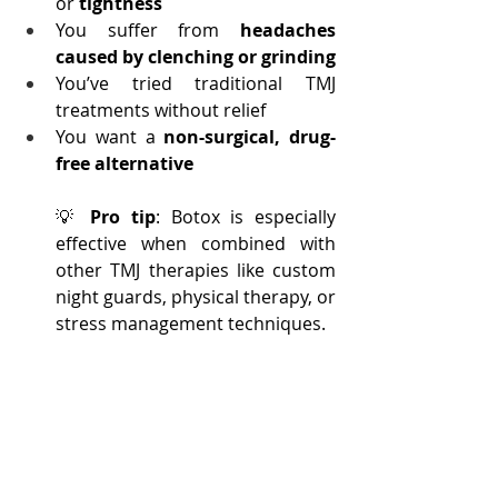
or 
tightness
You suffer from 
headaches 
caused by clenching or grinding
You’ve tried traditional TMJ 
treatments without relief
You want a 
non-surgical, drug-
free alternative
💡 
Pro tip
: Botox is especially 
effective when combined with 
other TMJ therapies like custom 
night guards, physical therapy, or 
stress management techniques.
TMJ Botox Treatment: 
What Patients Are 
Saying