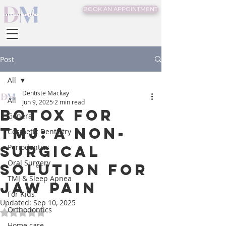
BOOK AN APPOINTMENT
Post
All
Dentiste Mackay
All
Jun 9, 2025
2 min read
Botox for
General
TMJ: A Non-
Cosmetic Dentistry
Surgical
Periodontics
Oral Surgery
Solution for
TMJ & Sleep Apnea
Jaw Pain
For Kids
Updated:
Sep 10, 2025
Orthodontics
Rated NaN out of 5 stars.
Home care