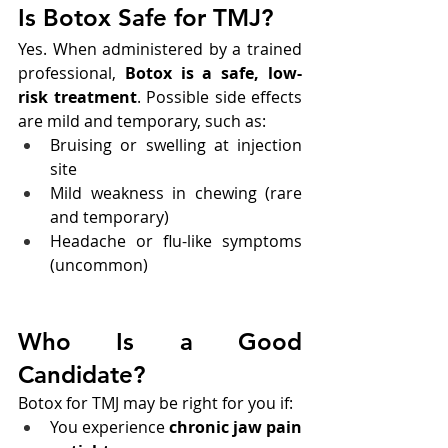
Is Botox Safe for TMJ?
Yes. When administered by a trained 
professional, 
Botox is a safe, low-
risk treatment
. Possible side effects 
are mild and temporary, such as:
Bruising or swelling at injection 
site
Mild weakness in chewing (rare 
and temporary)
Headache or flu-like symptoms 
(uncommon)
Who Is a Good 
Candidate?
Botox for TMJ may be right for you if:
You experience 
chronic jaw pain