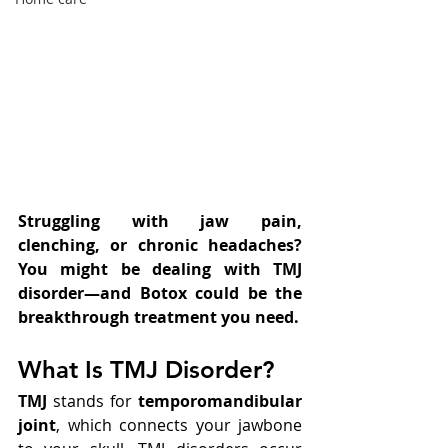
Struggling with jaw pain, 
clenching, or chronic headaches? 
You might be dealing with TMJ 
disorder—and Botox could be the 
breakthrough treatment you need.
What Is TMJ Disorder?
TMJ
 stands for 
temporomandibular 
joint
, which connects your jawbone 