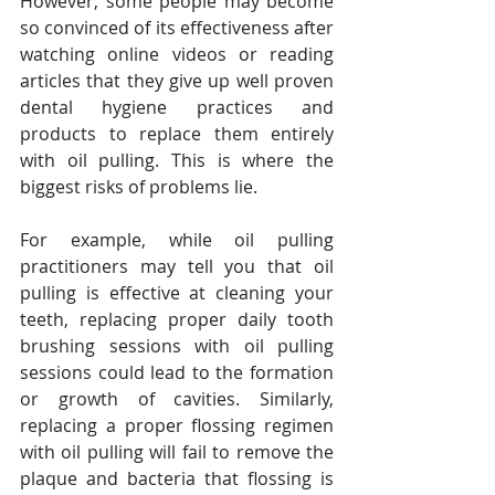
However, some people may become 
so convinced of its effectiveness after 
watching online videos or reading 
articles that they give up well proven 
dental hygiene practices and 
products to replace them entirely 
with oil pulling. This is where the 
biggest risks of problems lie.
For example, while oil pulling 
practitioners may tell you that oil 
pulling is effective at cleaning your 
teeth, replacing proper daily tooth 
brushing sessions with oil pulling 
sessions could lead to the formation 
or growth of cavities. Similarly, 
replacing a proper flossing regimen 
with oil pulling will fail to remove the 
plaque and bacteria that flossing is 