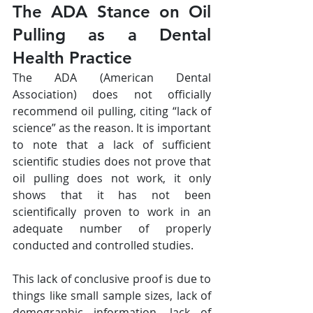
The ADA Stance on Oil 
Pulling as a Dental 
Health Practice
The ADA (American Dental 
Association) does not officially 
recommend oil pulling, citing “lack of 
science” as the reason. It is important 
to note that a lack of sufficient 
scientific studies does not prove that 
oil pulling does not work, it only 
shows that it has not been 
scientifically proven to work in an 
adequate number of properly 
conducted and controlled studies.
This lack of conclusive proof is due to 
things like small sample sizes, lack of 
demographic information, lack of 