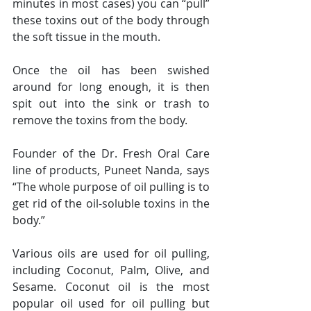
minutes in most cases) you can “pull” 
these toxins out of the body through 
the soft tissue in the mouth.
Once the oil has been swished 
around for long enough, it is then 
spit out into the sink or trash to 
remove the toxins from the body.
Founder of the Dr. Fresh Oral Care 
line of products, Puneet Nanda, says 
“The whole purpose of oil pulling is to 
get rid of the oil-soluble toxins in the 
body.”
Various oils are used for oil pulling, 
including Coconut, Palm, Olive, and 
Sesame. Coconut oil is the most 
popular oil used for oil pulling but 