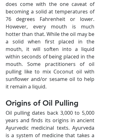
does come with the one caveat of 
becoming a solid at temperatures of 
76 degrees Fahrenheit or lower. 
However, every mouth is much 
hotter than that. While the oil may be 
a solid when first placed in the 
mouth, it will soften into a liquid 
within seconds of being placed in the 
mouth. Some practitioners of oil 
pulling like to mix Coconut oil with 
sunflower and/or sesame oil to help 
it remain a liquid.
Origins of Oil Pulling
Oil pulling dates back 3,000 to 5,000 
years and finds its origins in ancient 
Ayurvedic medicinal texts. Ayurveda 
is a system of medicine that takes a 