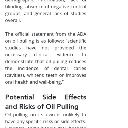
blinding, absence of negative control 
groups, and general lack of studies 
overall.
The official statement from the ADA 
on oil pulling is as follows: “scientific 
studies have not provided the 
necessary clinical evidence to 
demonstrate that oil pulling reduces 
the incidence of dental caries 
(cavities), whitens teeth or improves 
oral health and well-being.”
Potential Side Effects 
and Risks of Oil Pulling
Oil pulling on its own is unlikely to 
have any specific risks or side effects. 