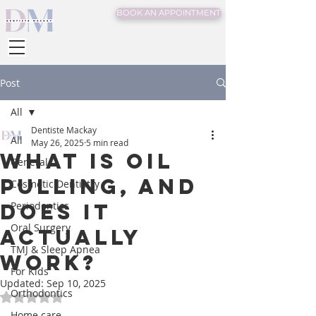
BOOK AN APPOINTMENT
Post
All
Dentiste Mackay
All
May 26, 2025
5 min read
What is Oil
General
Pulling, And
Cosmetic Dentistry
Does It
Periodontics
Oral Surgery
Actually
TMJ & Sleep Apnea
Work?
For Kids
Updated:
Sep 10, 2025
Orthodontics
Rated NaN out of 5 stars.
Home care