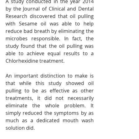
A study conducted in the year 2014 
by the Journal of Clinical and Dental 
Research discovered that oil pulling 
with Sesame oil was able to help 
reduce bad breath by eliminating the 
microbes responsible. In fact, the 
study found that the oil pulling was 
able to achieve equal results to a 
Chlorhexidine treatment.
An important distinction to make is 
that while this study showed oil 
pulling to be as effective as other 
treatments, it did not necessarily 
eliminate the whole problem. It 
simply reduced the symptoms by as 
much as a dedicated mouth wash 
solution did.