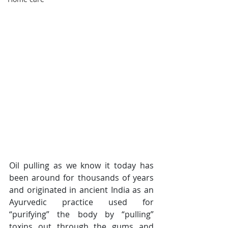
Oil pulling as we know it today has 
been around for thousands of years 
and originated in ancient India as an 
Ayurvedic practice used for 
“purifying” the body by “pulling” 
toxins out through the gums and 