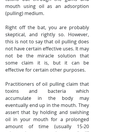
mouth using oil as an adsorption 
(pulling) medium.
Right off the bat, you are probably 
skeptical, and rightly so. However, 
this is not to say that oil pulling does 
not have certain effective uses. It may 
not be the miracle solution that 
some claim it is, but it can be 
effective for certain other purposes.
Practitioners of oil pulling claim that 
toxins and bacteria which 
accumulate in the body may 
eventually end up in the mouth. They 
assert that by holding and swishing 
oil in your mouth for a prolonged 
amount of time (usually 15-20 