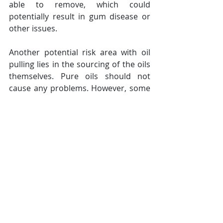
able to remove, which could 
potentially result in gum disease or 
other issues.
Another potential risk area with oil 
pulling lies in the sourcing of the oils 
themselves. Pure oils should not 
cause any problems. However, some 
practitioners of oil pulling buy their 
oils from Ayurvedic health shops 
which source them from the Far East 
in various developing or unregulated 
countries. Even in the United States 
and Europe, there are no established 
regulations in place to monitor or 
control the quality of plant oils. As a 
result, one study conducted by the 
Harvard Medical School discovered 
the presence of hazardous levels of 