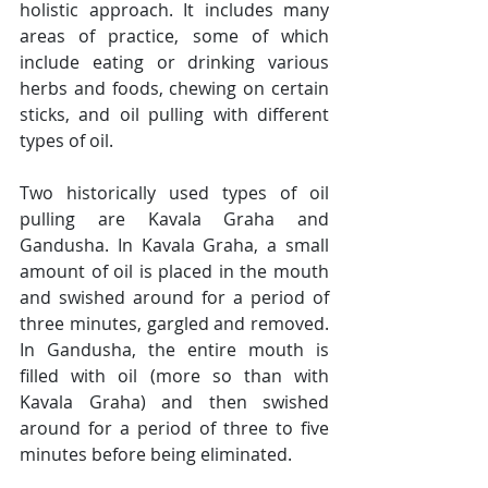
holistic approach. It includes many 
areas of practice, some of which 
include eating or drinking various 
herbs and foods, chewing on certain 
sticks, and oil pulling with different 
types of oil.
Two historically used types of oil 
pulling are Kavala Graha and 
Gandusha. In Kavala Graha, a small 
amount of oil is placed in the mouth 
and swished around for a period of 
three minutes, gargled and removed. 
In Gandusha, the entire mouth is 
filled with oil (more so than with 
Kavala Graha) and then swished 
around for a period of three to five 
minutes before being eliminated.