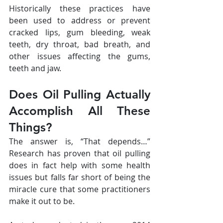
Historically these practices have 
been used to address or prevent 
cracked lips, gum bleeding, weak 
teeth, dry throat, bad breath, and 
other issues affecting the gums, 
teeth and jaw.
Does Oil Pulling Actually 
Accomplish All These 
Things?
The answer is, “That depends…” 
Research has proven that oil pulling 
does in fact help with some health 
issues but falls far short of being the 
miracle cure that some practitioners 
make it out to be.