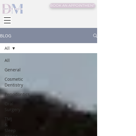
BOOK AN APPOINTMENT
BLOG
All
All
General
Cosmetic
Dentistry
Periodontics
Oral
Surgery
TMJ
&
Sleep