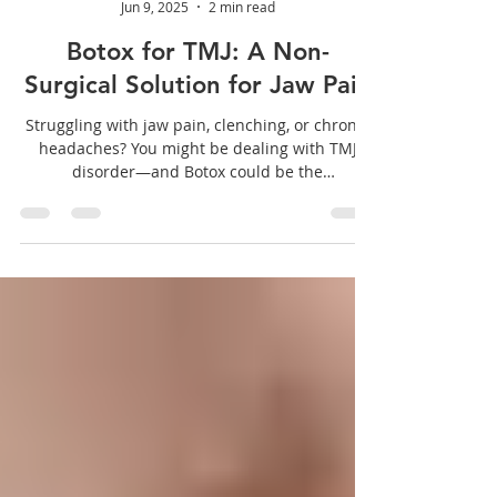
Dentiste Mackay
Jun 9, 2025
2 min read
Botox for TMJ: A Non-
Surgical Solution for Jaw Pain
Struggling with jaw pain, clenching, or chronic
headaches? You might be dealing with TMJ
disorder—and Botox could be the
breakthrough treatment you need.