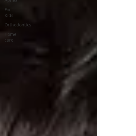
Apnea
For
Kids
Orthodontics
Home
care