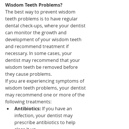
Wisdom Teeth Problems?
The best way to prevent wisdom 
teeth problems is to have regular 
dental check-ups, where your dentist 
can monitor the growth and 
development of your wisdom teeth 
and recommend treatment if 
necessary. In some cases, your 
dentist may recommend that your 
wisdom teeth be removed before 
they cause problems.
If you are experiencing symptoms of 
wisdom teeth problems, your dentist 
may recommend one or more of the 
following treatments:
Antibiotics:
 If you have an 
infection, your dentist may 
prescribe antibiotics to help 