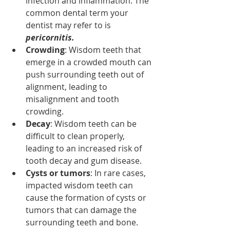
infection and inflammation. The 
common dental term your 
dentist may refer to is 
pericornitis. 
Crowding
: Wisdom teeth that 
emerge in a crowded mouth can 
push surrounding teeth out of 
alignment, leading to 
misalignment and tooth 
crowding.
Decay
: Wisdom teeth can be 
difficult to clean properly, 
leading to an increased risk of 
tooth decay and gum disease.
Cysts or tumors
: In rare cases, 
impacted wisdom teeth can 
cause the formation of cysts or 
tumors that can damage the 
surrounding teeth and bone.