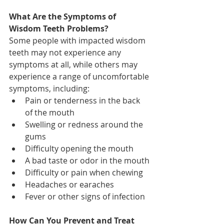
What Are the Symptoms of 
Wisdom Teeth Problems?
Some people with impacted wisdom 
teeth may not experience any 
symptoms at all, while others may 
experience a range of uncomfortable 
symptoms, including:
Pain or tenderness in the back 
of the mouth
Swelling or redness around the 
gums
Difficulty opening the mouth
A bad taste or odor in the mouth
Difficulty or pain when chewing
Headaches or earaches
Fever or other signs of infection
How Can You Prevent and Treat 