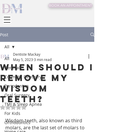
BOOK AN APPOINTMENT
Post
All
Dentiste Mackay
All
May 5, 2023
3 min read
When should I
General
remove my
Cosmetic Dentistry
wisdom
Periodontics
Oral Surgery
teeth?
TMJ & Sleep Apnea
Rated NaN out of 5 stars.
For Kids
Wisdom teeth, also known as third 
Orthodontics
molars, are the last set of molars to 
Home care