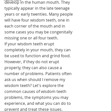
develop in the human mouth. They 
typically appear in the late teenage 
years or early twenties. Many people 
will have four wisdom teeth, one in 
each corner of the mouth and in 
some cases you may be congenitally 
missing one or all four teeth.
If your wisdom teeth erupt 
completely in your mouth, they can 
be used to function and grind food. 
However, if they do not erupt 
properly, they can also cause a 
number of problems. Patients often 
ask us when should I remove my 
wisdom teeth? Let's explore the 
common causes of wisdom teeth 
problems, the symptoms you may 
experience, and what you can do to 
prevent and treat these issues.