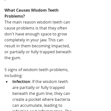
What Causes Wisdom Teeth 
Problems?
The main reason wisdom teeth can 
cause problems is that they often 
don't have enough space to grow 
completely in your jaw. This can 
result in them becoming impacted, 
or partially or fully trapped beneath 
the gum.
5 signs of wisdom teeth problems, 
including:
Infection
: If the wisdom teeth 
are partially or fully trapped 
beneath the gum line, they can 
create a pocket where bacteria 
can accumulate, leading to 