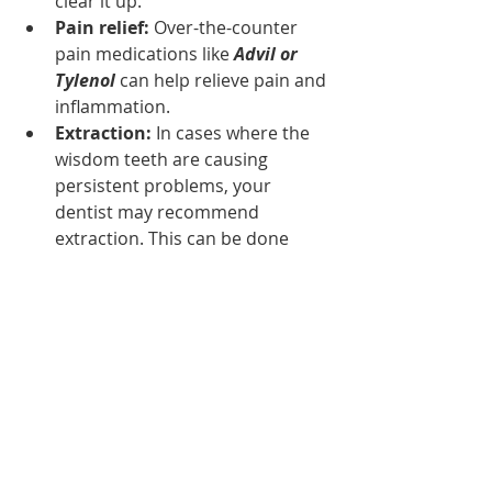
clear it up.
Pain relief:
 Over-the-counter 
pain medications like
 Advil or 
Tylenol
 can help relieve pain and 
inflammation.
Extraction:
 In cases where the 
wisdom teeth are causing 
persistent problems, your 
dentist may recommend 
extraction. This can be done 
under local anesthesia, and the 
recovery time is usually a few 
days to a week.
Wisdom teeth are the last set of 
molars to develop in the human 
mouth, and they can cause a range 
of problems if they don't emerge 
properly. If you are experiencing 
symptoms of wisdom teeth 