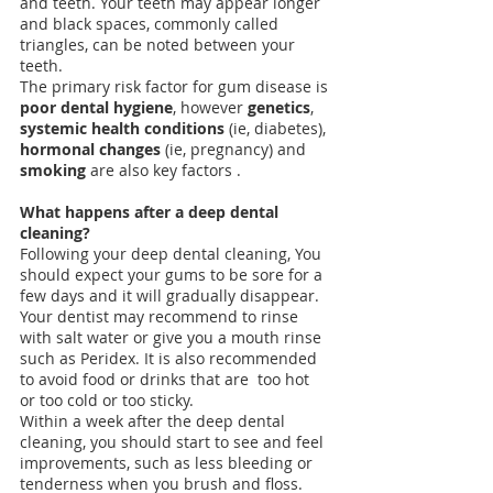
and teeth. Your teeth may appear longer 
and black spaces, commonly called 
triangles, can be noted between your 
teeth. 
The primary risk factor for gum disease is
poor dental hygiene
, however 
genetics
, 
systemic health conditions
 (ie, diabetes), 
hormonal changes
 (ie, pregnancy) and
smoking
 are also key factors .
What happens after a deep dental 
cleaning?
Following your deep dental cleaning, You 
should expect your gums to be sore for a 
few days and it will gradually disappear. 
Your dentist may recommend to rinse 
with salt water or give you a mouth rinse 
such as Peridex. It is also recommended 
to avoid food or drinks that are  too hot 
or too cold or too sticky.
Within a week after the deep dental 
cleaning, you should start to see and feel 
improvements, such as less 
bleeding
 or 
tenderness when you brush and floss. 