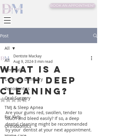
BOOK AN APPOINTMENT
Post
All
Dentiste Mackay
All
Aug 9, 2024
3 min read
What is a
General
Tooth Deep
Cosmetic Dentistry
Cleaning?
Periodontics
Oral Surgery
Rated NaN out of 5 stars.
TMJ & Sleep Apnea
Are your gums red, swollen, tender to 
For Kids
touch and bleed easily? If so, a deep 
dental cleaning might be recommended 
Orthodontics
by your  dentist at your next appointment.
Home care