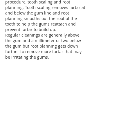
procedure, tooth scaling and root 
planning. Tooth scaling removes tartar at 
and below the gum line and root 
planning smooths out the root of the 
tooth to help the gums reattach and 
prevent tartar to build up.
Regular cleanings are generally above 
the gum and a millimeter or two below 
the gum but root planning gets down 
further to remove more tartar that may 
be irritating the gums.