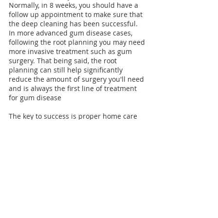
Normally, in 8 weeks, you should have a 
follow up appointment to make sure that 
the deep cleaning has been successful. 
In more advanced gum disease cases, 
following the root planning you may need 
more invasive treatment such as gum 
surgery
. That being said, the root 
planning can still help significantly 
reduce the amount of surgery you'll need 
and is always the first line of treatment 
for gum disease
The key to success is proper home care 
and routine professional dental 
cleanings. Diagnosing gum disease early 
on will prevent more extensive and costly 
dental procedures. 
dentist downtown montreal
dentist downtown
dentist montreal
gum bleeding
gum disease
gum recession
gum surgery
why do my gums bleed?
gum disease surgery
deep cleaning
tooth deep cleaning
General