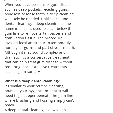
When you develop signs of gum disease, 
such as deep pockets, receding gums, 
bone loss or loose teeth, a deep cleaning 
will likely be needed. Unlike a routine 
dental cleaning, a deep cleaning as the 
name implies, is used to clean below the 
gum line to remove tartar, bacteria and 
granulation tissue. The procedure 
involves local anesthetic to temporarily 
numb your gums and part of your mouth. 
Although it may sound complex and 
dramatic, it's a conservative treatment 
that can help treat gum disease without 
requiring more extensive treatments 
such as gum surgery. 
What is a deep dental cleaning?
It’s similar to your routine cleaning, 
however your hygienist or dentist will 
need to go deeper beneath the gum line 
where brushing and flossing simply can’t 
reach.
A deep dental cleaning is a two step 