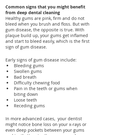
Common signs that you might benefit 
from deep dental cleaning
Healthy gums are pink, firm and do not 
bleed when you brush and floss. But with 
gum disease, the opposite is true. With 
plaque build up, your gums get inflamed 
and start to bleed easily, which is the first 
sign of gum disease.
Early signs of gum disease include:
Bleeding gums
Swollen gums
Bad breath
Difficulty chewing food
Pain in the teeth or gums when 
biting down
Loose teeth
Receding gums
In more advanced cases,  your dentist 
might notice bone loss on your x-rays or 
even deep pockets between your gums 