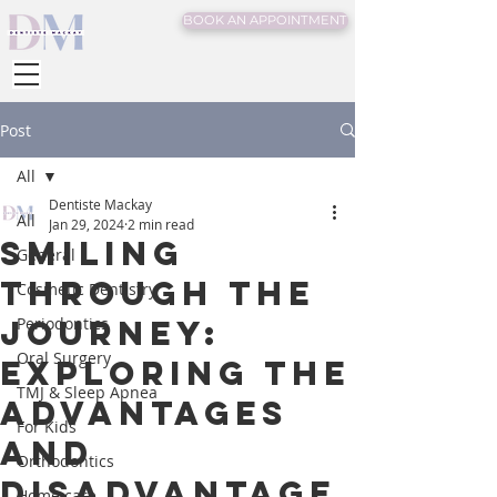
BOOK AN APPOINTMENT
Post
All
Dentiste Mackay
All
Jan 29, 2024
2 min read
Smiling
General
Through the
Cosmetic Dentistry
Journey:
Periodontics
Oral Surgery
Exploring the
TMJ & Sleep Apnea
Advantages
For Kids
and
Orthodontics
Disadvantage
Home care