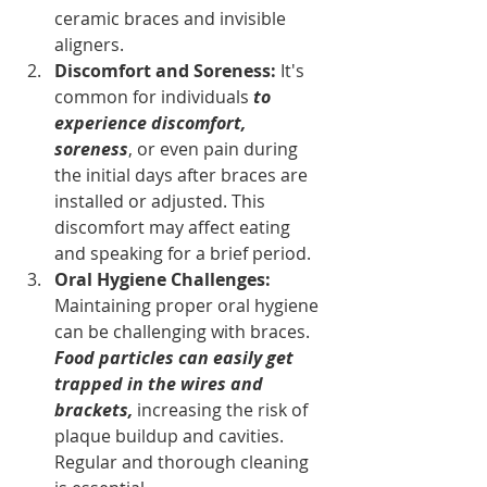
ceramic braces and invisible 
aligners.
Discomfort and Soreness: 
It's 
common for individuals 
to 
experience discomfort, 
soreness
, or even pain during 
the initial days after braces are 
installed or adjusted. This 
discomfort may affect eating 
and speaking for a brief period.
Oral Hygiene Challenges: 
Maintaining proper oral hygiene 
can be challenging with braces. 
Food particles can easily get 
trapped in the wires and 
brackets, 
increasing the risk of 
plaque buildup and cavities. 
Regular and thorough cleaning 