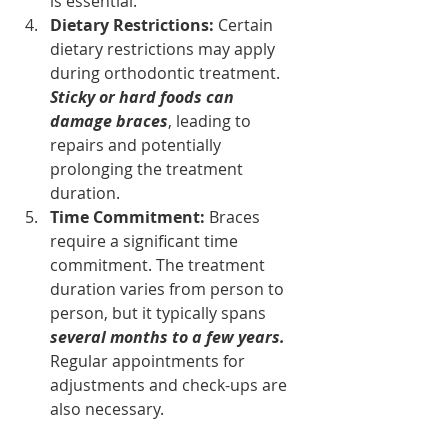
is essential.
Dietary Restrictions: 
Certain 
dietary restrictions may apply 
during orthodontic treatment. 
Sticky or hard foods can 
damage braces
, leading to 
repairs and potentially 
prolonging the treatment 
duration.
Time Commitment: 
Braces 
require a significant time 
commitment. The treatment 
duration varies from person to 
person, but it typically spans
several months to a few years.
Regular appointments for 
adjustments and check-ups are 
also necessary.