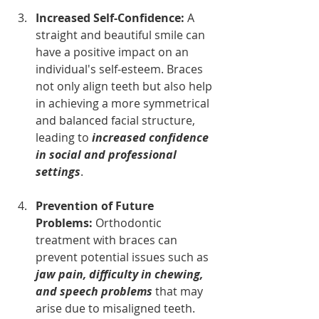
Increased Self-Confidence: 
A 
straight and beautiful smile can 
have a positive impact on an 
individual's self-esteem. Braces 
not only align teeth but also help 
in achieving a more symmetrical 
and balanced facial structure, 
leading to 
increased confidence 
in social and professional 
settings
.
Prevention of Future 
Problems: 
Orthodontic 
treatment with braces can 
prevent potential issues such as 
jaw pain, difficulty in chewing, 
and speech problems
 that may 
arise due to misaligned teeth.