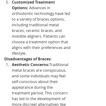
Customized Treatment 
Options: 
Advances in 
orthodontic technology have led 
to a variety of braces options, 
including traditional metal 
braces, ceramic braces, and 
invisible aligners. Patients can 
choose a treatment option that 
aligns with their preferences and 
lifestyle.
Disadvantages of Braces:
Aesthetic Concerns:
Traditional 
metal braces are conspicuous, 
and some individuals may feel 
self-conscious about their 
appearance during the 
treatment period. This concern 
has led to the development of 
more discreet alternatives like 