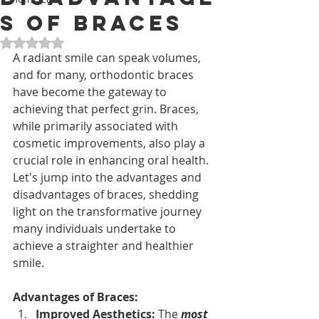
s of Braces
Rated NaN out of 5 stars.
A radiant smile can speak volumes, 
and for many, orthodontic braces 
have become the gateway to 
achieving that perfect grin. Braces, 
while primarily associated with 
cosmetic improvements, also play a 
crucial role in enhancing oral health. 
Let's jump into the advantages and 
disadvantages of braces, shedding 
light on the transformative journey 
many individuals undertake to 
achieve a straighter and healthier 
smile.
Advantages of Braces:
Improved Aesthetics: 
The 
most 