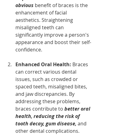
obvious
 benefit of braces is the 
enhancement of facial 
aesthetics. Straightening 
misaligned teeth can 
significantly improve a person's 
appearance and boost their self-
confidence.
Enhanced Oral Health: 
Braces 
can correct various dental 
issues, such as crowded or 
spaced teeth, misaligned bites, 
and jaw discrepancies. By 
addressing these problems, 
braces contribute to
better oral 
health, reducing the risk of 
tooth decay, gum disease, 
and 
other dental complications.