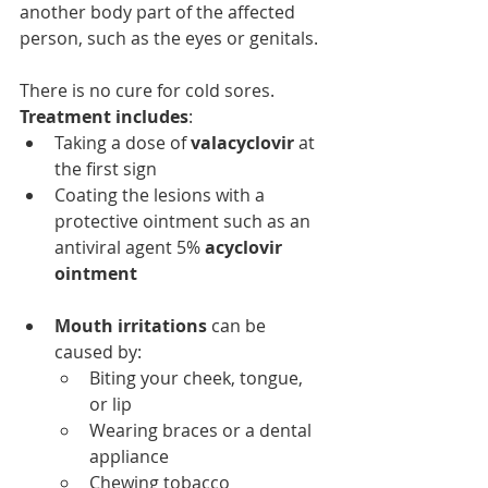
another body part of the affected 
person, such as the eyes or genitals.
There is no cure for cold sores. 
Treatment includes
:
Taking a dose of
 valacyclovir
 at 
the first sign
Coating the lesions with a 
protective ointment such as an 
antiviral agent 5% 
acyclovir 
ointment
Mouth irritations
 can be 
caused by:
Biting your cheek, tongue, 
or lip
Wearing braces or a dental 
appliance
Chewing tobacco