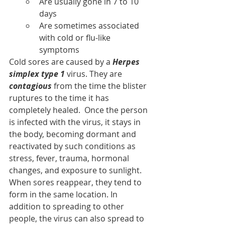
Are usually gone in 7 to 10 
days
Are sometimes associated 
with cold or flu-like 
symptoms
Cold sores are caused by a 
Herpes 
simplex type 1 
virus. They are 
contagious
 from the time the blister 
ruptures to the time it has 
completely healed.  Once the person 
is infected with the virus, it stays in 
the body, becoming dormant and 
reactivated by such conditions as 
stress, fever, trauma, hormonal 
changes, and exposure to sunlight.
When sores reappear, they tend to 
form in the same location. In 
addition to spreading to other 
people, the virus can also spread to 