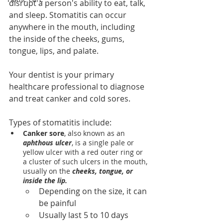
disrupt a person's ability to eat, talk, 
and sleep. Stomatitis can occur 
anywhere in the mouth, including 
the inside of the cheeks, gums, 
tongue, lips, and palate.
Your dentist is your primary 
healthcare professional to diagnose 
and treat canker and cold sores.
Types of stomatitis include:
Canker sore
, also known as an 
aphthous ulcer
, is a single pale or 
yellow ulcer with a red outer ring or 
a cluster of such ulcers in the mouth, 
usually on the 
cheeks, tongue, or 
inside the lip.
Depending on the size, it can 
be painful
Usually last 5 to 10 days