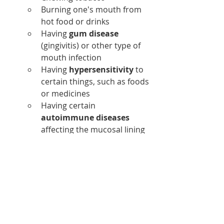
Burning one's mouth from 
hot food or drinks
Having 
gum disease
(gingivitis) or other type of 
mouth infection
Having 
hypersensitivity
 to 
certain things, such as foods 
or medicines
Having certain
autoimmune diseases
affecting the mucosal lining 
of the mouth, such as 
lupus, 
Crohn's disease
, or Behcet's 
disease
Taking certain 
drugs
 such as 
chemotherapy, antibiotics, 
medications used for 
rheumatoid arthritis, or 