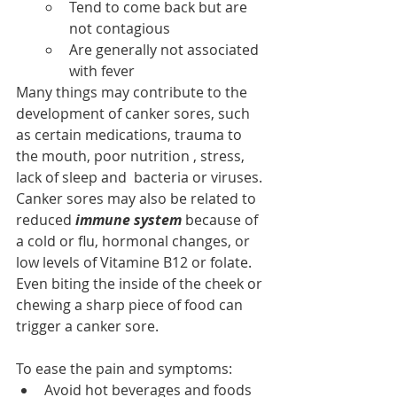
Tend to come back but are 
not contagious
Are generally not associated 
with fever
Many things may contribute to the 
development of canker sores, such 
as certain medications, trauma to 
the mouth, poor nutrition , stress, 
lack of sleep and  bacteria or viruses.
Canker sores may also be related to 
reduced 
immune system
 because of 
a cold or flu, hormonal changes, or 
low levels of Vitamine B12 or folate. 
Even biting the inside of the cheek or 
chewing a sharp piece of food can 
trigger a canker sore.
To ease the pain and symptoms:
Avoid hot beverages and foods 