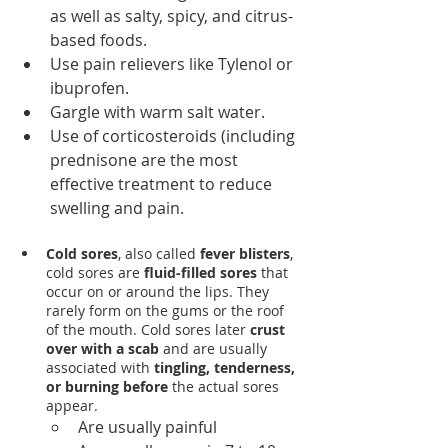
as well as salty, spicy, and citrus-
based foods.
Use pain relievers like Tylenol or 
ibuprofen.
Gargle with warm salt water.
Use of corticosteroids (including 
prednisone are the most 
effective treatment to reduce 
swelling and pain. 
Cold sores
, also called 
fever blisters
, 
cold sores are 
fluid-filled sores 
that 
occur on or around the lips. They 
rarely form on the gums or the roof 
of the mouth. Cold sores later 
crust 
over with a scab
 and are usually 
associated with 
tingling, tenderness, 
or burning before
 the actual sores 
appear.
Are usually painful 