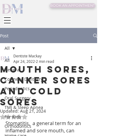
BOOK AN APPOINTMENT
Post
All
Dentiste Mackay
All
Apr 24, 2022
2 min read
Mouth sores,
General
Canker sores
Cosmetic Dentistry
and Cold
Periodontics
Oral Surgery
sores
TMJ & Sleep Apnea
Updated:
Aug 21, 2024
For Kids
Rated NaN out of 5 stars.
Stomatitis,  a general term for an 
Orthodontics
inflamed and sore mouth, can 
Home care