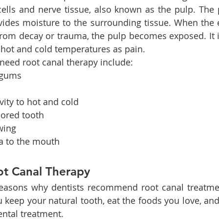
ells and nerve tissue, also known as the pulp. The 
vides moisture to the surrounding tissue. When the 
from decay or trauma, the pulp becomes exposed. It is
 hot and cold temperatures as pain.
need root canal therapy include:
 gums
h
vity to hot and cold
lored tooth
wing
ma to the mouth
ot Canal Therapy
reasons why dentists recommend root canal treatmen
 keep your natural tooth, eat the foods you love, and
ntal treatment.