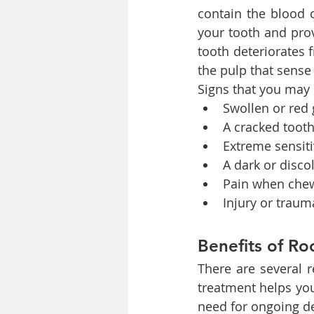
contain the blood c
your tooth and pro
tooth deteriorates 
the pulp that sense
Signs that you may 
Swollen or red
A cracked toot
Extreme sensiti
A dark or disco
Pain when che
Injury or trau
Benefits of Ro
There are several 
treatment helps you
need for ongoing de