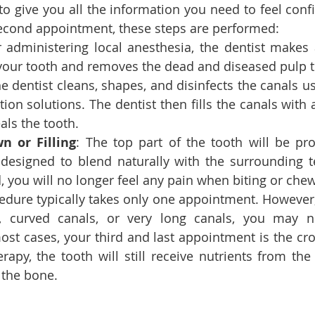
to give you all the information you need to feel confi
second appointment, these steps are performed:
er administering local anesthesia, the dentist makes 
 your tooth and removes the dead and diseased pulp t
he dentist cleans, shapes, and disinfects the canals us
tion solutions. The dentist then fills the canals with a
als the tooth.
n or Filling
: The top part of the tooth will be pro
esigned to blend naturally with the surrounding te
, you will no longer feel any pain when biting or che
edure typically takes only one appointment. However, 
n, curved canals, or very long canals, you may ne
st cases, your third and last appointment is the cr
erapy, the tooth will still receive nutrients from the
 the bone.