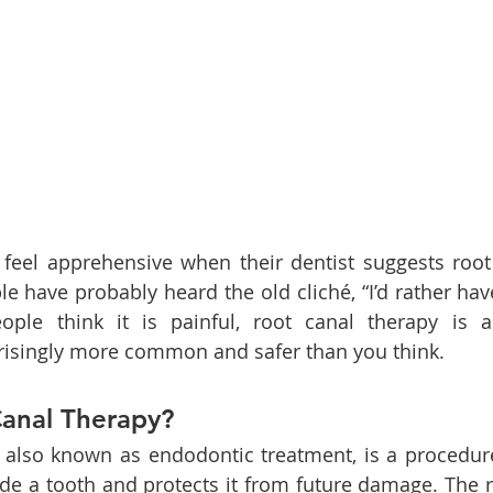
feel apprehensive when their dentist suggests root 
le have probably heard the old cliché, “I’d rather have
le think it is painful, root canal therapy is a p
risingly more common and safer than you think.
Canal Therapy?
, also known as endodontic treatment, is a procedur
ide a tooth and protects it from future damage. The ro