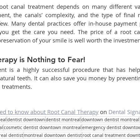
oot canal treatment depends on many different var
nt, the canals’ complexity, and the type of final r
few. Many dental practices offer in-house payment p
you get the care you need. The price of a root c
preservation of your smile is well worth the investmen
rapy is Nothing to Fear!
nt is a highly successful procedure that has helpe
atural teeth. It can also save you money by preventin
 treatments.
eed to know about Root Canal Therapy
 on 
Dental Sign
eal
dentist downtown
dentist montreal
downtown dentist montreal
al
cosmetic dentist downtown montreal
emergency dentist downto
eal dentist
montreal downtown dentist
root canal treatment down