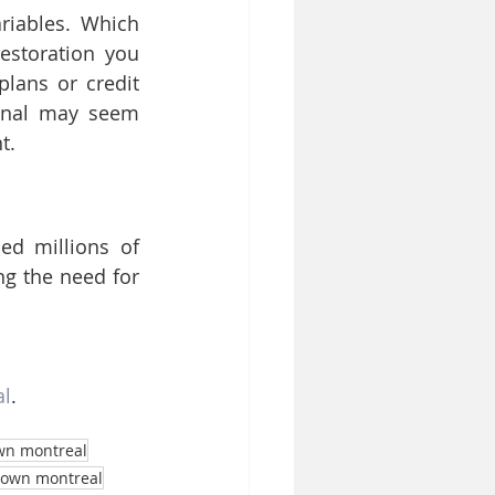
iables. Which 
estoration you 
lans or credit 
anal may seem 
t.
d millions of 
g the need for 
al
.
wn montreal
town montreal