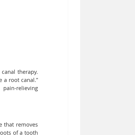
canal therapy. 
 a root canal.” 
ain-relieving 
e that removes 
ots of a tooth 