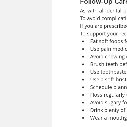
Follow-Up Car
As with all dental p
To avoid complicati
If you are prescribe
To support your re
Eat soft foods f
Use pain medici
Avoid chewing o
Brush teeth bef
Use toothpaste 
Use a soft-bris
Schedule biann
Floss regularly
Avoid sugary fo
Drink plenty of
Wear a mouthgua