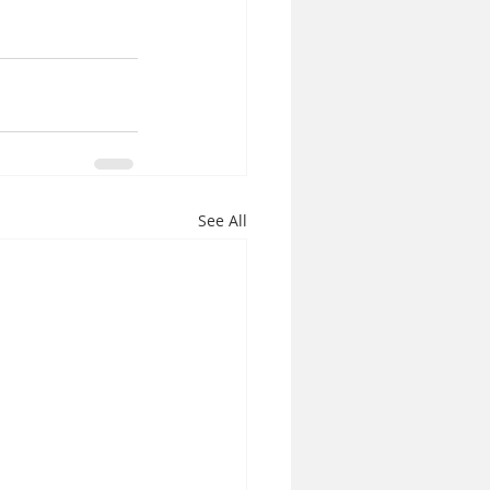
See All