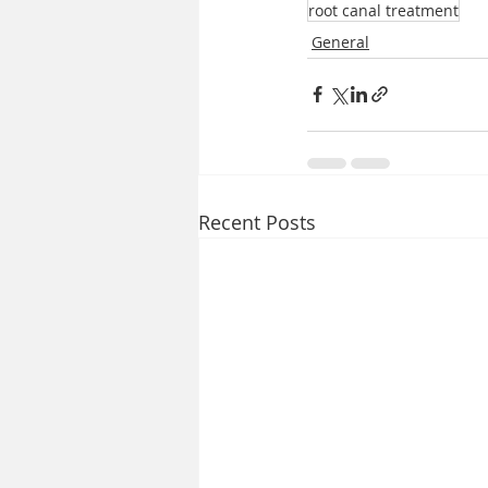
root canal treatment
General
Recent Posts