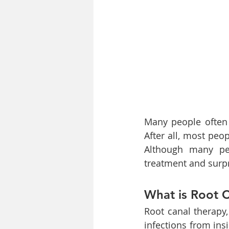
Many people often 
After all, most peop
Although many peop
treatment and surp
What is Root 
Root canal therapy
infections from ins