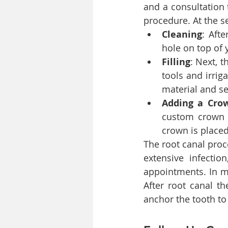
and a consultation 
procedure. At the 
Cleaning
: Aft
hole on top of
Filling
: Next, t
tools and irriga
material and se
Adding a Crow
custom crown d
crown is placed
The root canal proc
extensive infectio
appointments. In mo
After root canal th
anchor the tooth to