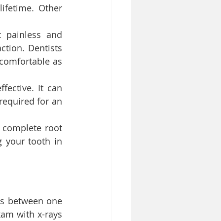
ifetime. Other 
 painless and 
tion. Dentists 
comfortable as 
fective. It can 
equired for an 
 complete root 
 your tooth in 
es between one 
am with x-rays 