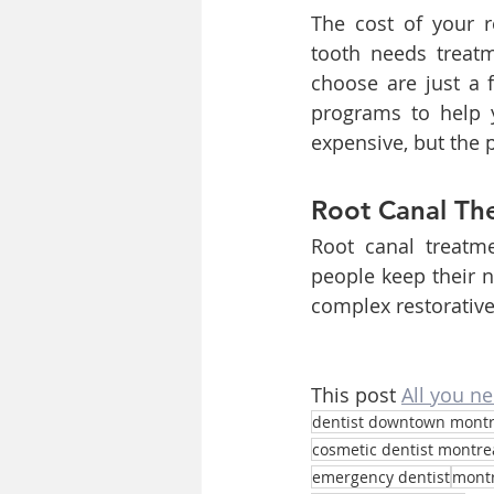
The cost of your r
tooth needs treatme
choose are just a 
programs to help 
expensive, but the 
Root Canal The
Root canal treatme
people keep their n
complex restorative
This post 
All you n
dentist downtown montr
cosmetic dentist montre
emergency dentist
montr