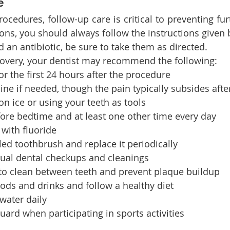
e
rocedures, follow-up care is critical to preventing furt
ons, you should always follow the instructions given b
d an antibiotic, be sure to take them as directed.
covery, your dentist may recommend the following:
or the first 24 hours after the procedure
ne if needed, though the pain typically subsides afte
n ice or using your teeth as tools
ore bedtime and at least one other time every day
with fluoride
tled toothbrush and replace it periodically
ual dental checkups and cleanings
 to clean between teeth and prevent plaque buildup
ods and drinks and follow a healthy diet
 water daily
rd when participating in sports activities