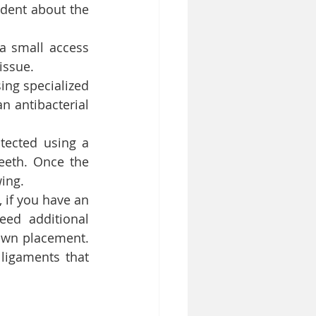
dent about the 
a small access 
issue.
ing specialized 
n antibacterial 
tected using a 
eth. Once the 
wing.
if you have an 
ed additional 
own placement. 
 ligaments that 