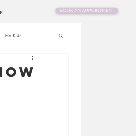
BOOK AN APPOINTMENT
E
For Kids
Know