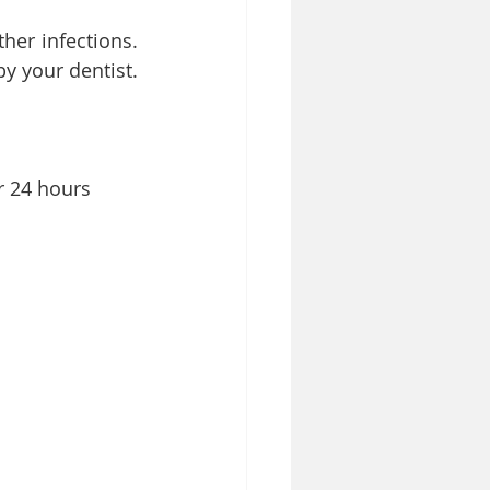
her infections. 
y your dentist. 
r 24 hours