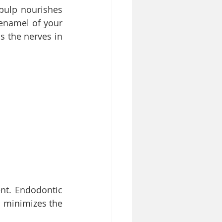
pulp nourishes 
enamel of your 
 the nerves in 
t. Endodontic 
 minimizes the 