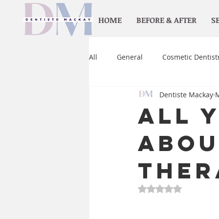
HOME
BEFORE & AFTER
S
All
General
Cosmetic Dentist
Dentiste Mackay
M
Orthodontics
Home care
All 
Abou
Ther
Rated NaN out of 5