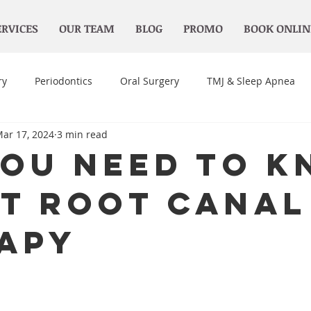
ERVICES
OUR TEAM
BLOG
PROMO
BOOK ONLIN
ry
Periodontics
Oral Surgery
TMJ & Sleep Apnea
ar 17, 2024
3 min read
You Need to 
t Root Canal
apy
 stars.