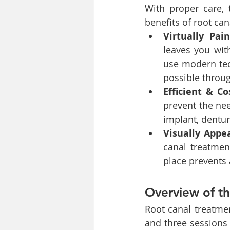
With proper care, 
benefits of root can
Virtually Pai
leaves you with
use modern tec
possible throu
Efficient & Co
prevent the nee
implant, dentur
Visually Appe
canal treatment
place prevents 
Overview of t
Root canal treatmen
and three sessions 