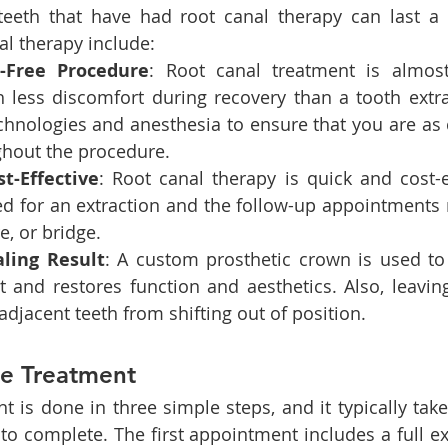
teeth that have had root canal therapy can last a l
al therapy include:
n-Free Procedure
: Root canal treatment is almost
 less discomfort during recovery than a tooth extrac
hnologies and anesthesia to ensure that you are as 
ghout the procedure.
st-Effective
: Root canal therapy is quick and cost-ef
d for an extraction and the follow-up appointments r
e, or bridge.
aling Result
: A custom prosthetic crown is used to
 and restores function and aesthetics. Also, leaving
adjacent teeth from shifting out of position.
he Treatment
t is done in three simple steps, and it typically tak
to complete. The first appointment includes a full ex