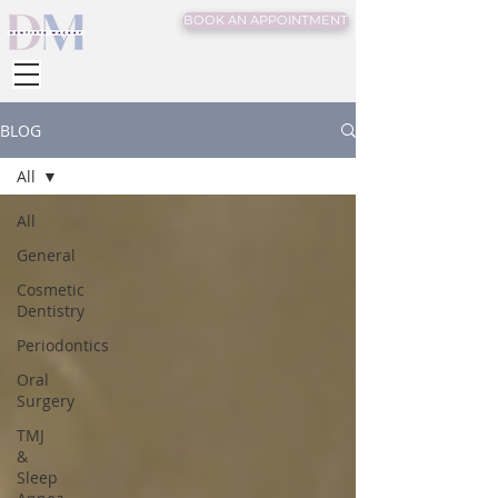
BOOK AN APPOINTMENT
BLOG
All
All
General
Cosmetic
Dentistry
Periodontics
Oral
Surgery
TMJ
&
Sleep