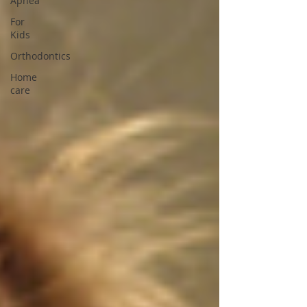
Apnea
For
Kids
Orthodontics
Home
care