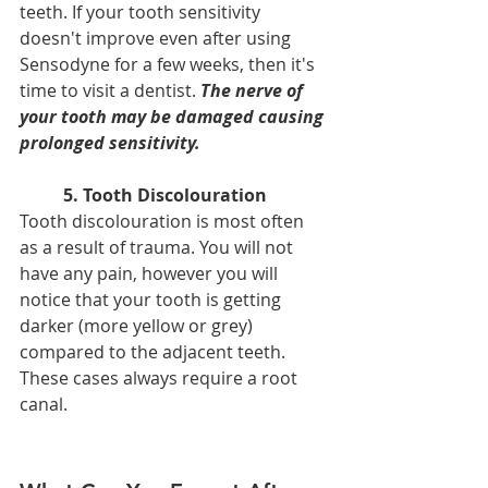
teeth. If your tooth sensitivity 
doesn't improve even after using 
Sensodyne for a few weeks, then it's 
time to visit a dentist. 
The nerve of 
your tooth may be damaged causing 
prolonged sensitivity.
5. Tooth Discolouration
Tooth discolouration is most often 
as a result of trauma. You will not 
have any pain, however you will 
notice that your tooth is getting 
darker (more yellow or grey) 
compared to the adjacent teeth. 
These cases always require a root 
canal. 