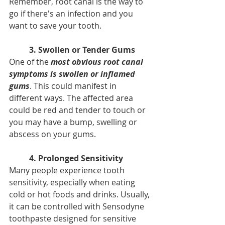
Remember, root canal is the way to 
go if there's an infection and you 
want to save your tooth.
3. Swollen or Tender Gums
One of the 
most obvious root canal 
symptoms is swollen or inflamed 
gums
. This could manifest in 
different ways. The affected area 
could be red and tender to touch or 
you may have a bump, swelling or 
abscess on your gums.
4. Prolonged Sensitivity
Many people experience tooth 
sensitivity, especially when eating 
cold or hot foods and drinks. Usually, 
it can be controlled with Sensodyne 
toothpaste designed for sensitive 