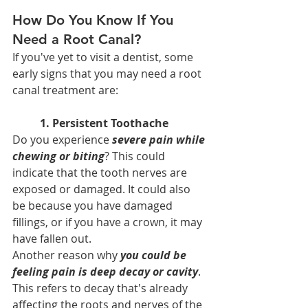
How Do You Know If You 
Need a Root Canal?
If you've yet to visit a dentist, some 
early signs that you may need a root 
canal treatment are:
1. Persistent Toothache
Do you experience 
severe pain while 
chewing or biting
? This could 
indicate that the tooth nerves are 
exposed or damaged. It could also 
be because you have damaged 
fillings, or if you have a crown, it may 
have fallen out.
Another reason why 
you could be 
feeling pain is deep decay or cavity
. 
This refers to decay that's already 
affecting the roots and nerves of the 