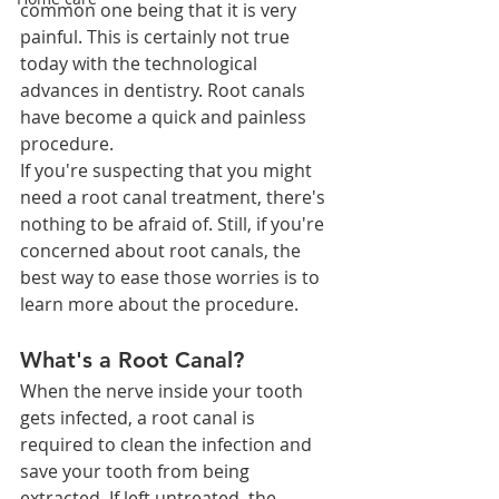
common one being that it is very 
painful. This is certainly not true 
today with the technological 
advances in dentistry. Root canals 
have become a quick and painless 
procedure. 
If you're suspecting that you might 
need a root canal treatment, there's 
nothing to be afraid of. Still, if you're 
concerned about root canals, the 
best way to ease those worries is to 
learn more about the procedure.
What's a Root Canal?
When the nerve inside your tooth 
gets infected, a root canal is 
required to clean the infection and 
save your tooth from being 
extracted. If left untreated, the 