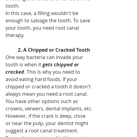
tooth.
In this case, a filling wouldn't be 
enough to salvage the tooth. To save 
your tooth, you need root canal 
therapy.
2. A Chipped or Cracked Tooth
One way bacteria can invade your 
tooth is when it 
gets chipped or 
cracked
. This is why you need to 
avoid eating hard foods. If your 
chipped or cracked a tooth it doesn't 
always mean you need a root canal. 
You have other options such as 
crowns, veneers, dental implants, etc.
However, if the crack is deep, close 
or near the pulp, your dentist might 
suggest a root canal treatment. 