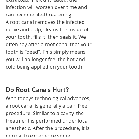
infection will worsen over time and 
can become life-threatening.
A root canal removes the infected 
nerve and pulp, cleans the inside of 
your tooth, fills it, then seals it. We 
often say after a root canal that your 
tooth is "dead". This simply means 
you will no longer feel the hot and 
cold being applied on your tooth.
Do Root Canals Hurt?
With todays technological advances, 
a root canal is generally a pain free 
procedure. Similar to a cavity, the 
treatment is performed under local 
anesthetic. After the procedure, it is 
normal to experience some 