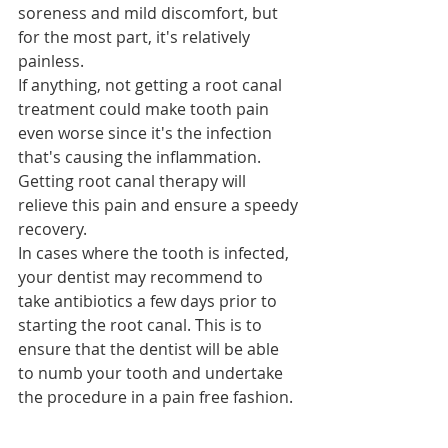
soreness and mild discomfort, but 
for the most part, it's relatively 
painless.
If anything, not getting a root canal 
treatment could make tooth pain 
even worse since it's the infection 
that's causing the inflammation. 
Getting root canal therapy will 
relieve this pain and ensure a speedy 
recovery.
In cases where the tooth is infected, 
your dentist may recommend to 
take antibiotics a few days prior to 
starting the root canal. This is to 
ensure that the dentist will be able 
to numb your tooth and undertake 
the procedure in a pain free fashion. 