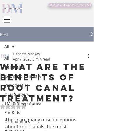
BOOK AN APPOINTMENT
Post
All
Dentiste Mackay
All
Apr 7, 2023
3 min read
What are the
General
benefits of
Cosmetic Dentistry
root canal
Periodontics
Oral Surgery
treatment?
TMJ & Sleep Apnea
Rated NaN out of 5 stars.
For Kids
There are many misconceptions 
Orthodontics
about root canals, the most 
Home care